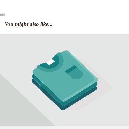
You might also like...