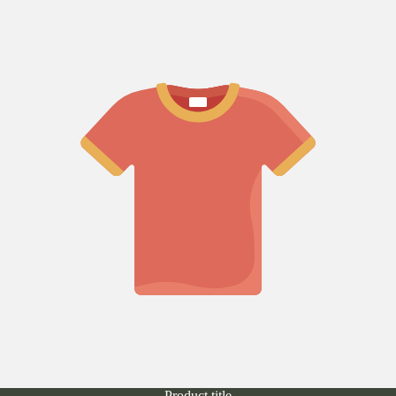
Product title