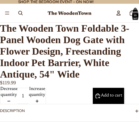
SHOP THE BEDROOM EVENT - ON NOW!
SHOP THE BEDROOM EVENT - ON NOW!
Total
item
in
cart:
0
The Wooden Town Foldable 3-
Panel Wooden Dog Gate with
Flower Design, Freestanding
Indoor Pet Barrier, White
Antique, 54" Wide
$119.99
Decrease
Increase
quantity
quantity
Add to cart
DESCRIPTION