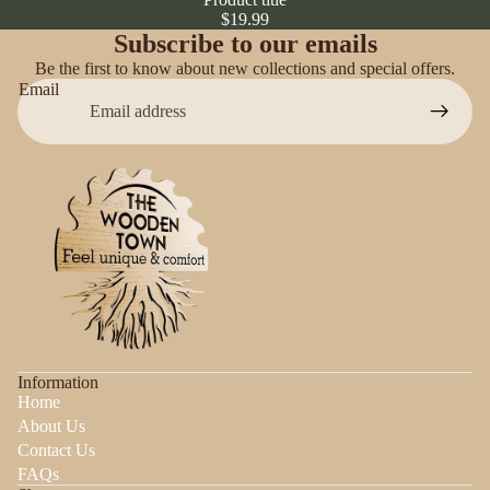
$19.99
Subscribe to our emails
Be the first to know about new collections and special offers.
Email
Information
Home
About Us
Contact Us
FAQs