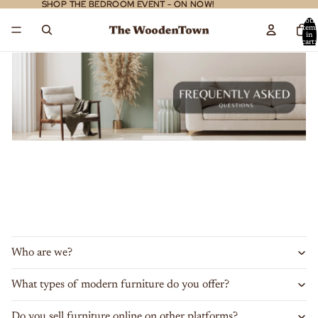
SHOP THE BEDROOM EVENT - ON NOW!
SHOP THE BEDROOM EVENT - ON NOW!
Total
item
in
cart:
0
Who are we?
What types of modern furniture do you offer?
Do you sell furniture online on other platforms?