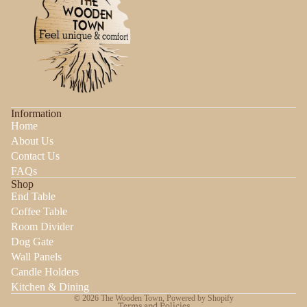
Information
Home
About Us
Contact Us
FAQs
Shop
End Table
Coffee Table
Room Divider
Dog Gate
Wall Panels
Candle Holders
Privacy policy
Kitchen & Dining
© 2026
The Wooden Town
,
Powered by Shopify
Terms and Policies