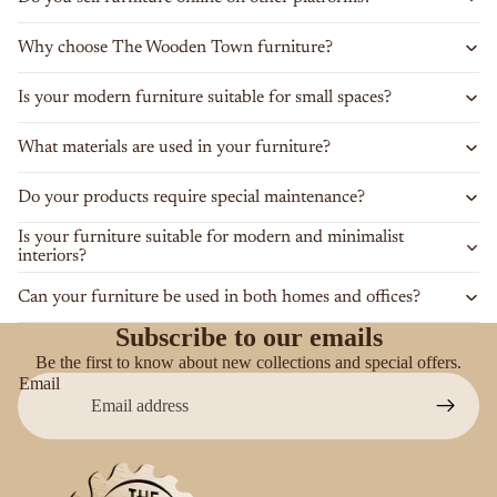
Why choose The Wooden Town furniture?
Is your modern furniture suitable for small spaces?
What materials are used in your furniture?
Do your products require special maintenance?
Is your furniture suitable for modern and minimalist
interiors?
Can your furniture be used in both homes and offices?
Subscribe to our emails
Be the first to know about new collections and special offers.
Email