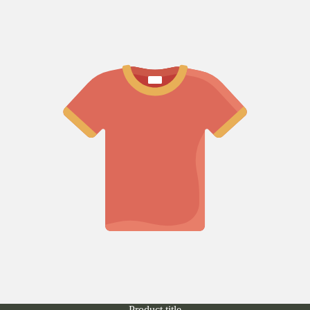
Product title