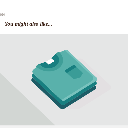
You might also like...