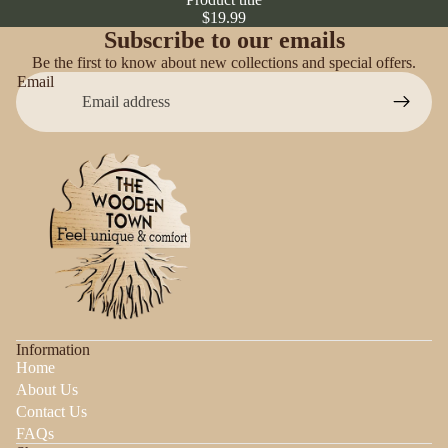
$19.99
Subscribe to our emails
Be the first to know about new collections and special offers.
Email
Information
Home
About Us
Contact Us
FAQs