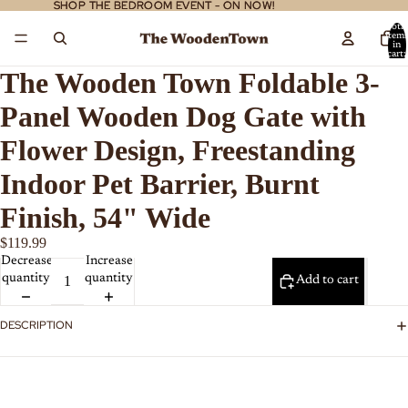
SHOP THE BEDROOM EVENT - ON NOW!
SHOP THE BEDROOM EVENT - ON NOW!
Total
item
in
cart:
0
The Wooden Town Foldable 3-
Panel Wooden Dog Gate with
Flower Design, Freestanding
Indoor Pet Barrier, Burnt
Finish, 54" Wide
$119.99
Decrease
Increase
quantity
quantity
Add to cart
DESCRIPTION